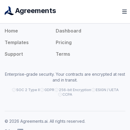
Agreements
Agreements
Home
Dashboard
Templates
Pricing
Support
Terms
Enterprise-grade security. Your contracts are encrypted at rest
and in transit.
SOC 2 Type II
GDPR
256-bit Encryption
ESIGN / UETA
CCPA
© 2026 Agreements.ai. All rights reserved.