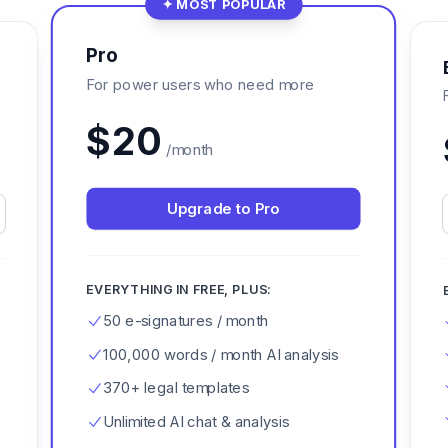
✦ MOST POPULAR
Pro
For power users who need more
$
20
/month
Upgrade to Pro
EVERYTHING IN FREE, PLUS:
50 e-signatures / month
100,000 words / month AI analysis
370+ legal templates
Unlimited AI chat & analysis