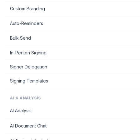
Custom Branding
Auto-Reminders
Bulk Send
In-Person Signing
Signer Delegation
Signing Templates
AI & ANALYSIS
AI Analysis
AI Document Chat