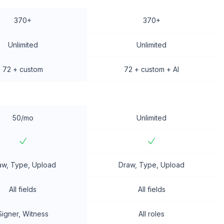
370+
370+
Unlimited
Unlimited
72 + custom
72 + custom + AI
50/mo
Unlimited
aw, Type, Upload
Draw, Type, Upload
All fields
All fields
Signer, Witness
All roles