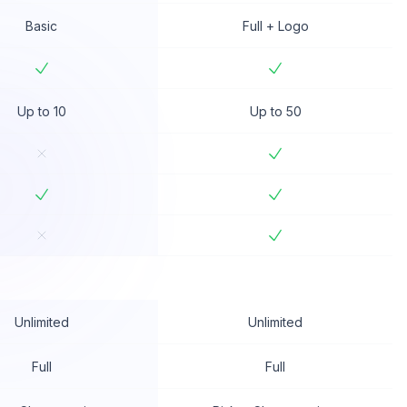
Basic
Full + Logo
Up to 10
Up to 50
Unlimited
Unlimited
Full
Full