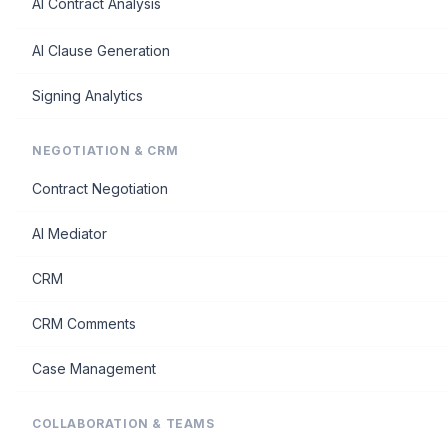
AI Contract Analysis
AI Clause Generation
Signing Analytics
NEGOTIATION & CRM
Contract Negotiation
AI Mediator
CRM
CRM Comments
Case Management
COLLABORATION & TEAMS