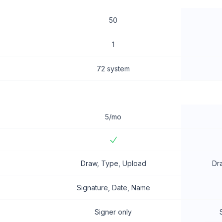
50
1
72 system
5/mo
Draw, Type, Upload
Dr
Signature, Date, Name
Signer only