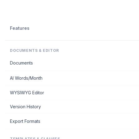
Features
DOCUMENTS & EDITOR
Documents
AI Words/Month
WYSIWYG Editor
Version History
Export Formats
TEMPLATES & CLAUSES