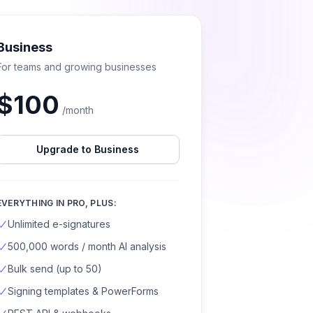
Business
For teams and growing businesses
$
100
/month
Upgrade to Business
EVERYTHING IN PRO, PLUS:
Unlimited e-signatures
500,000 words / month AI analysis
Bulk send (up to 50)
Signing templates & PowerForms