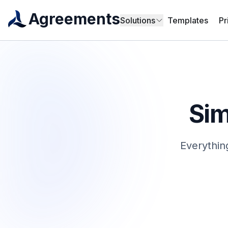
Agreements
Solutions
Templates
Pr
Sim
Everythin