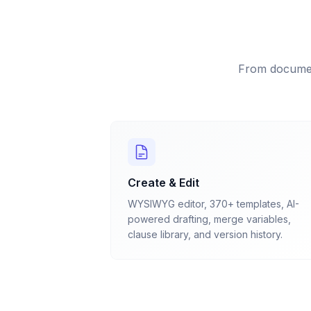
From documen
Create & Edit
WYSIWYG editor, 370+ templates, AI-
powered drafting, merge variables,
clause library, and version history.