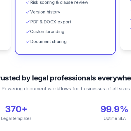
Risk scoring & clause review
Version history
PDF & DOCX export
Custom branding
Document sharing
rusted by legal professionals everywhe
Powering document workflows for businesses of all sizes
370+
99.9%
Legal templates
Uptime SLA