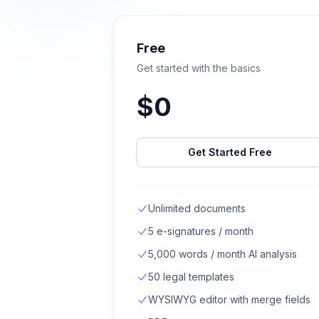
Free
Get started with the basics
$
0
Get Started Free
Unlimited documents
5 e-signatures / month
5,000 words / month AI analysis
50 legal templates
WYSIWYG editor with merge fields