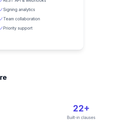
REST API & webhooks
Signing analytics
Team collaboration
Priority support
re
22+
Built-in clauses