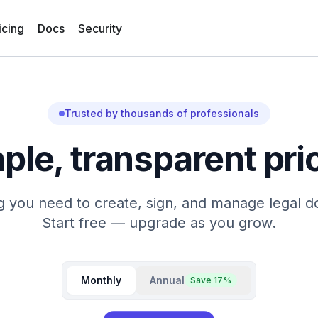
icing
Docs
Security
Trusted by thousands of professionals
ple, transparent pri
g you need to create, sign, and manage legal 
Start free — upgrade as you grow.
Monthly
Annual
Save
17
%