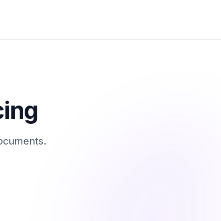
cing
documents.