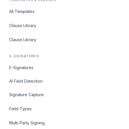
All Templates
Clause Library
Clause Library
E-SIGNATURES
E-Signatures
AI Field Detection
Signature Capture
Field Types
Multi-Party Signing