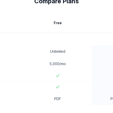
Compare Plans
Free
Unlimited
5,000/mo
PDF
P