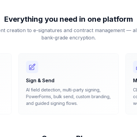
Everything you need in one platform
t creation to e-signatures and contract management — all
bank-grade encryption.
Sign & Send
M
AI field detection, multi-party signing,
C
PowerForms, bulk send, custom branding,
co
and guided signing flows.
we