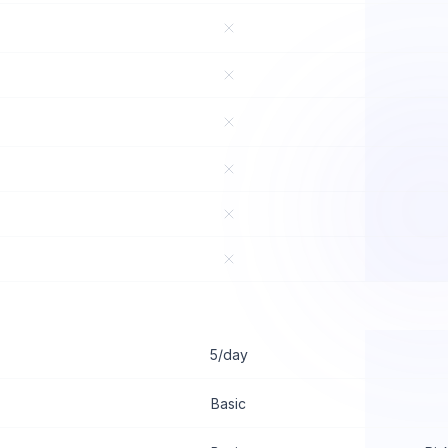
5/day
Basic