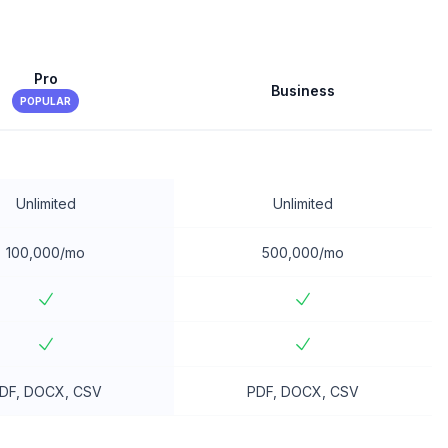
Pro
Business
POPULAR
Unlimited
Unlimited
100,000/mo
500,000/mo
DF, DOCX, CSV
PDF, DOCX, CSV