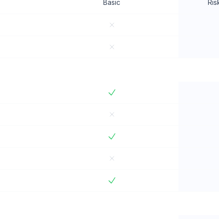
Basic
Ris