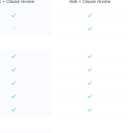
k + Clause review
Risk + Clause review