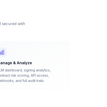
 secured with
anage & Analyze
LM dashboard, signing analytics,
ntract risk scoring, API access,
bhooks, and full audit trails.