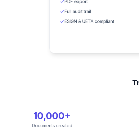
PDF export
Full audit trail
ESIGN & UETA compliant
T
10,000+
Documents created