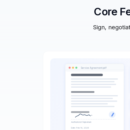
Core Fe
Sign, negoti
Service Agreement.pdf
Authorized Signature
Date: Feb 14, 2026