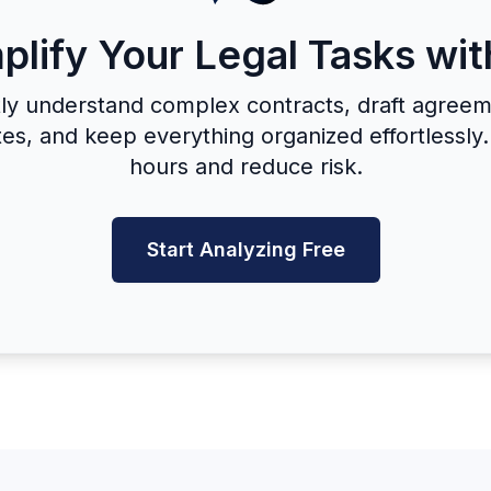
plify Your Legal Tasks wit
tly understand complex contracts, draft agreem
es, and keep everything organized effortlessly
hours and reduce risk.
Start Analyzing Free