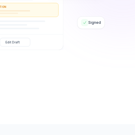
TION
Signed
Edit Draft