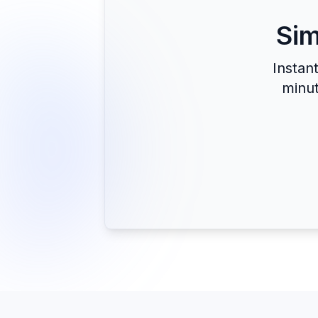
Sim
Instan
minut