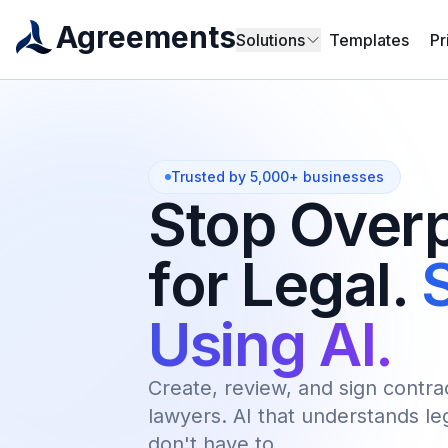
Agreements
Solutions
Templates
Pr
Trusted by 5,000+ businesses
Stop Over
for Legal.
S
Using AI.
Create, review, and sign contra
lawyers. AI that understands l
don't have to.