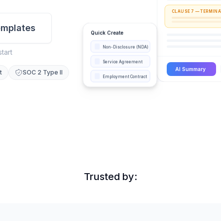
CLAUSE 7 — TERMINA
mplates
Quick Create
Non-Disclosure (NDA)
start
Service Agreement
AI Summary
t
SOC 2 Type II
Employment Contract
Trusted by: