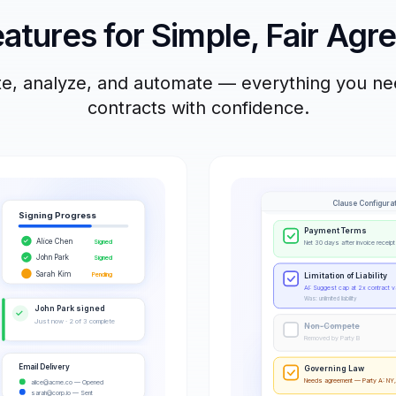
atures for Simple, Fair Ag
ate, analyze, and automate — everything you n
contracts with confidence.
Clause Configura
Signing Progress
Payment Terms
Alice Chen
✓
Signed
Net 30 days after invoice receipt
John Park
✓
Signed
Sarah Kim
Pending
Limitation of Liability
AI: Suggest cap at 2x contract v
Was: unlimited liability
John Park signed
✓
Just now · 2 of 3 complete
Non-Compete
Removed by Party B
Email Delivery
Governing Law
Needs agreement — Party A: NY,
alice@acme.co
— Opened
sarah@corp.io
— Sent