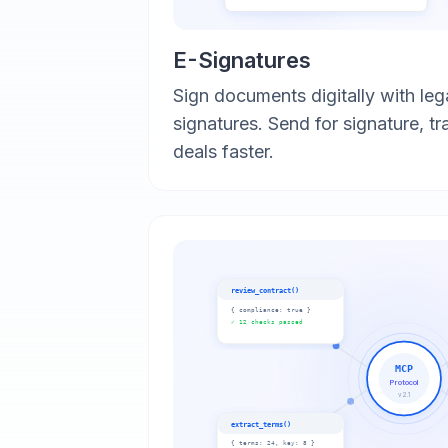
E-Signatures
Sign documents digitally with leg
signatures. Send for signature, tr
deals faster.
review_contract()
{
compliance: true
}
✓ 12 checks passed
MCP
Protocol
v2.1
extract_terms()
{
terms: 24, key: 8
}