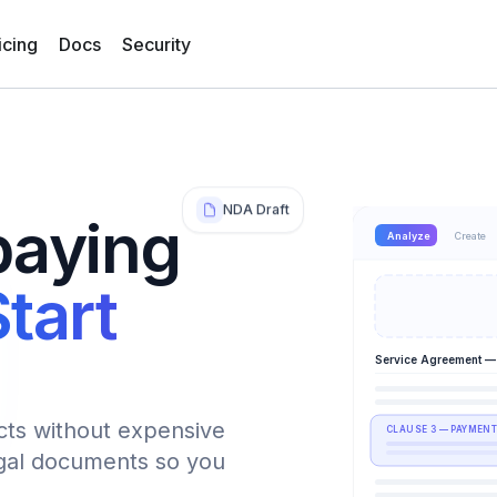
icing
Docs
Security
NDA Draft
paying
Analyze
Create
tart
Service Agreement —
cts without expensive
CLAUSE 3 — PAYMENT
egal documents so you