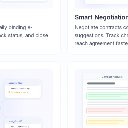
Smart Negotiatio
ally binding e-
Negotiate contracts c
ack status, and close
suggestions. Track ch
reach agreement faste
Contract Analysis
approve_flow()
{
status: "pending"
}
⏳ Awaiting sign-off
send_alert()
{
to: "legal@co"
}