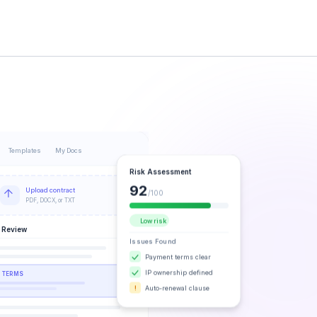
Templates
My Docs
Risk Assessment
92
Upload contract
/100
PDF, DOCX, or TXT
Low risk
 Review
Issues Found
Payment terms clear
IP ownership defined
 TERMS
Auto-renewal clause
!