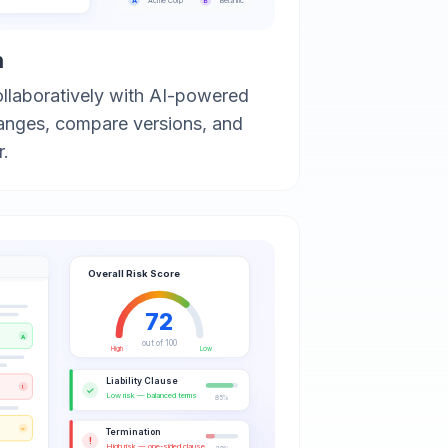
A
B
Acme Corp
Beta Inc
n
ollaboratively with AI-powered
anges, compare versions, and
r.
Overall Risk Score
72
A
out of 100
High
Low
Liability Clause
!
✓
Low risk — balanced terms
85%
~
Termination
!
High risk — one-sided clause