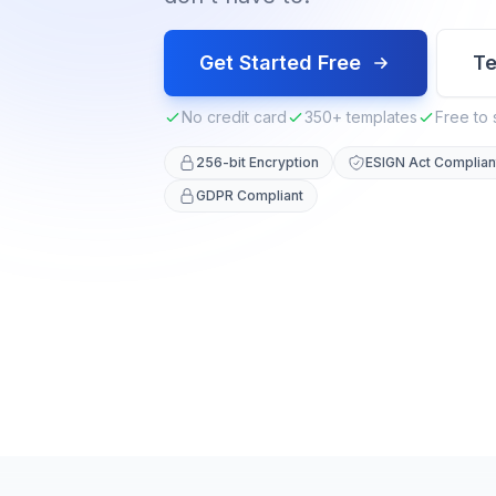
Get Started Free
Te
No credit card
350+ templates
Free to 
256-bit Encryption
ESIGN Act Complian
GDPR Compliant