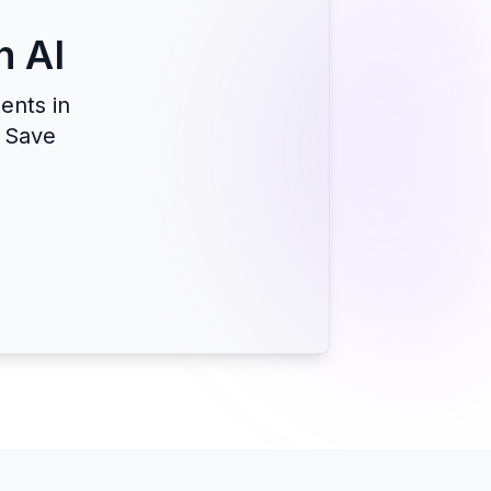
h AI
ents in
. Save