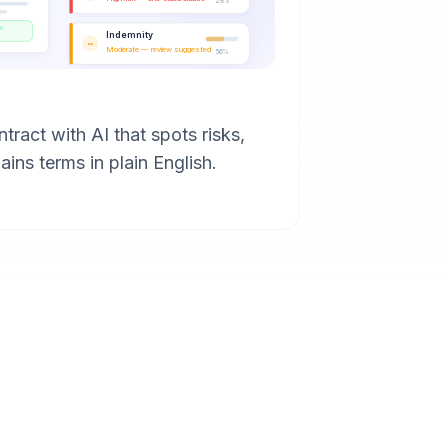
28%
Indemnity
~
Moderate — review suggested
56%
tract with AI that spots risks,
ains terms in plain English.