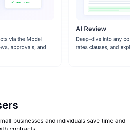
✓ Delivered 2s ago
AI Review
cts via the Model
Deep-dive into any con
ews, approvals, and
rates clauses, and expl
sers
all businesses and individuals save time and
ith contracts.