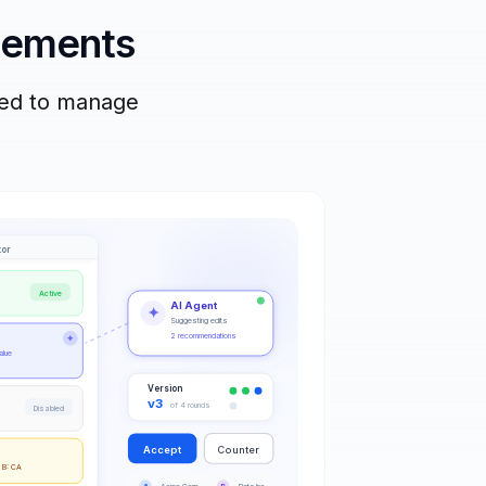
reements
eed to manage
tor
Active
AI Agent
✦
Suggesting edits
2 recommendations
✦
alue
Version
v3
of 4 rounds
Disabled
Accept
Counter
 B: CA