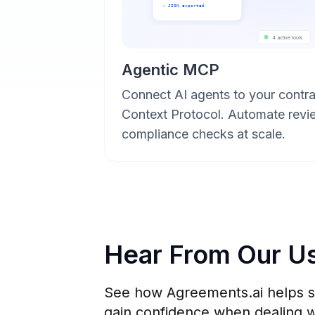
→ JSON exported
4 active tools
Agentic MCP
Connect AI agents to your contra
Context Protocol. Automate revi
compliance checks at scale.
Hear From Our U
See how Agreements.ai helps sm
gain confidence when dealing w